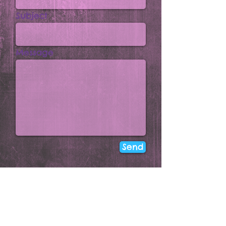
Subject
Message
Send