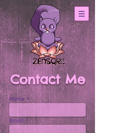
Contact Me
Name
Email