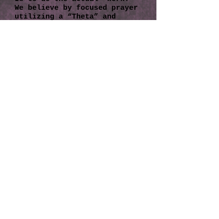
We believe by focused prayer
utilizing a “Theta” and
"delta" brainwave
(incorporating physics and
quantum physics), you can
actually witness the Creator
Of All That Is create
instantaneous physical and
emotional wellbeing. We have
learned that through the
ThetaHealing Technique
intuitive abilities can be
used to bring about
spontaneous changes and
physical and emotional
wellbeing.
To Learn more about the Thet
aHealing technique, visit
www.thetahealing.com